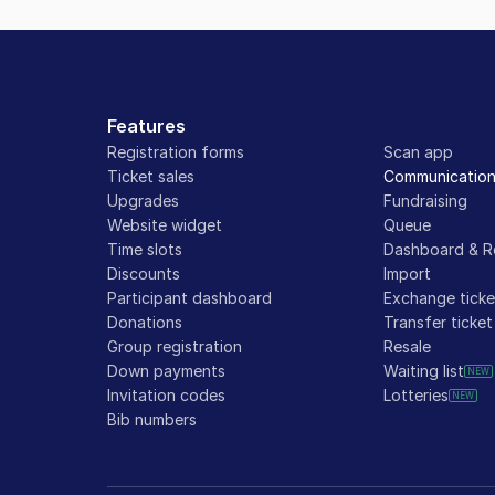
Features
Registration forms
Scan app
Ticket sales
Communicatio
Upgrades
Fundraising
Website widget
Queue
Time slots
Dashboard & R
Discounts
Import
Participant dashboard
Exchange ticke
Donations
Transfer ticket
Group registration
Resale
Down payments
Waiting list
NEW
Invitation codes
Lotteries
NEW
Bib numbers