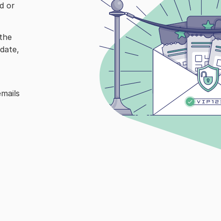
 or 
the 
date, 
mails 