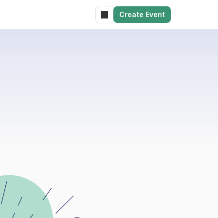
Create Event