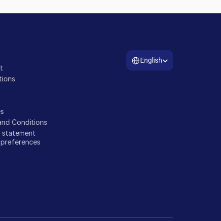
Select Language
a
English
t
tions
s
and Conditions
y statement
 preferences