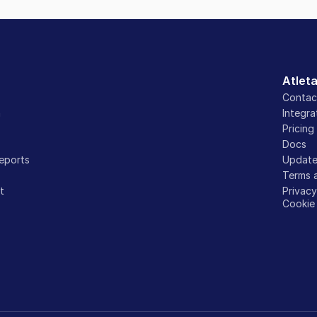
Atlet
Contac
n
Integra
Pricing
Docs
eports
Update
Terms 
t
Privac
Cookie