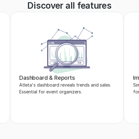
Discover all features
Dashboard & Reports
Im
Atleta's dashboard reveals trends and sales. 
Sim
Essential for event organizers.
fo