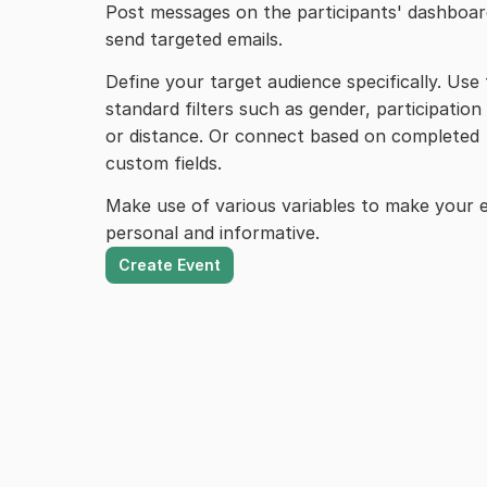
Post messages on the participants' dashboard
send targeted emails.
Define your target audience specifically. Use 
standard filters such as gender, participation 
or distance. Or connect based on completed 
custom fields.
Make use of various variables to make your e
personal and informative.
Create Event