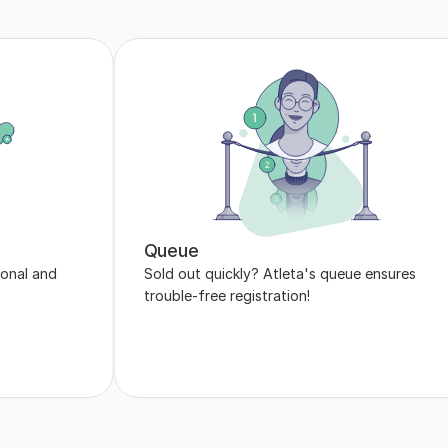
Queue
onal and 
Sold out quickly? Atleta's queue ensures 
trouble-free registration!