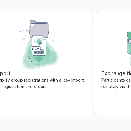
port
Exchange ti
plify group registrations with a .csv import 
Participants ca
r registration and orders.
remotely via t