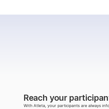
Reach your participan
With Atleta, your participants are always info