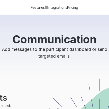
Features
Integrations
Pricing
Communication
Add messages to the participant dashboard or send
targeted emails.
ts
rmed. 